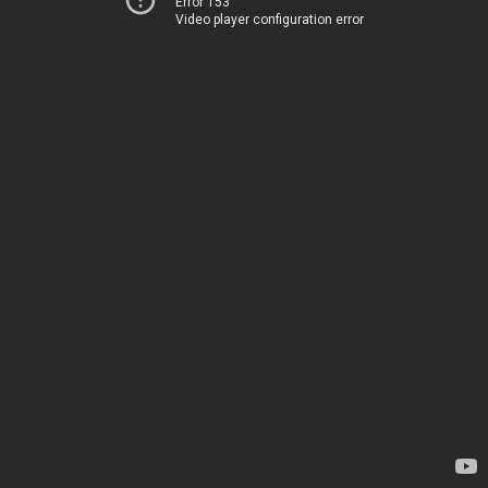
Error 153
Video player configuration error