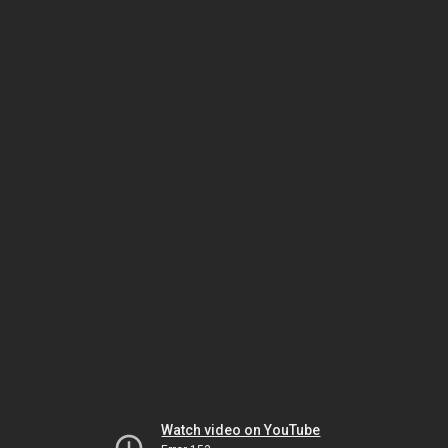
Watch video on YouTube