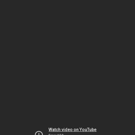
Watch video on YouTube