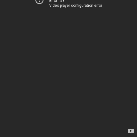
Error 153
Video player configuration error