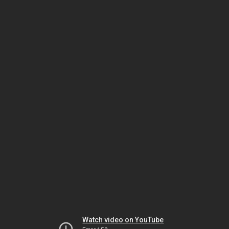
Watch video on YouTube