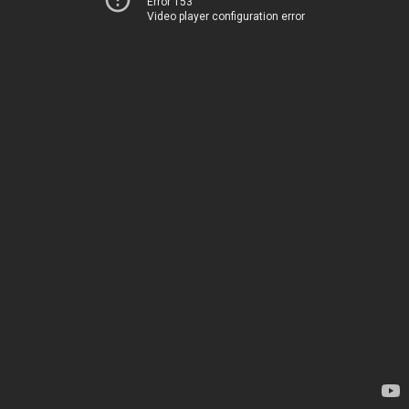
Error 153
Video player configuration error