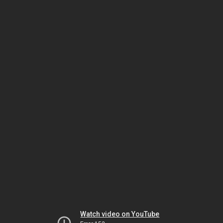
Watch video on YouTube