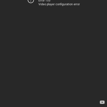
Error 153
Video player configuration error