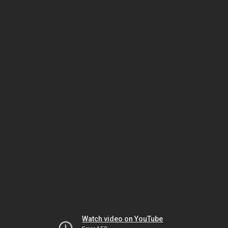
Watch video on YouTube