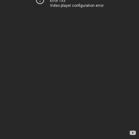
Error 153
Video player configuration error