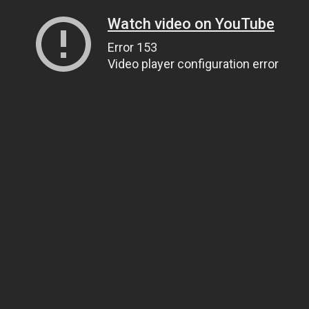
Watch video on YouTube
Error 153
Video player configuration error