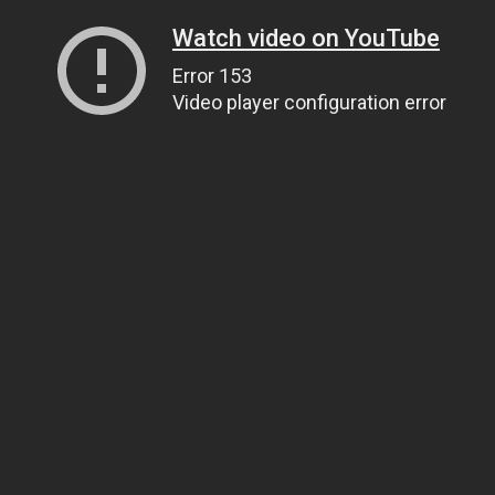
Watch video on YouTube
Error 153
Video player configuration error