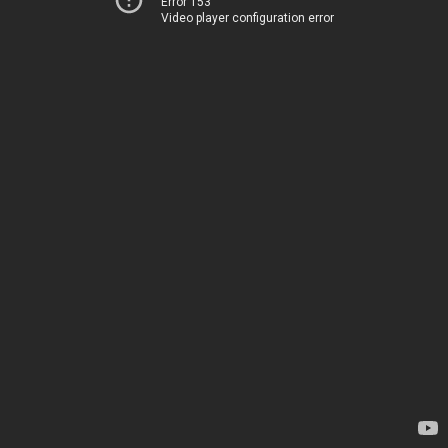
Error 153
Video player configuration error