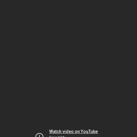
Watch video on YouTube