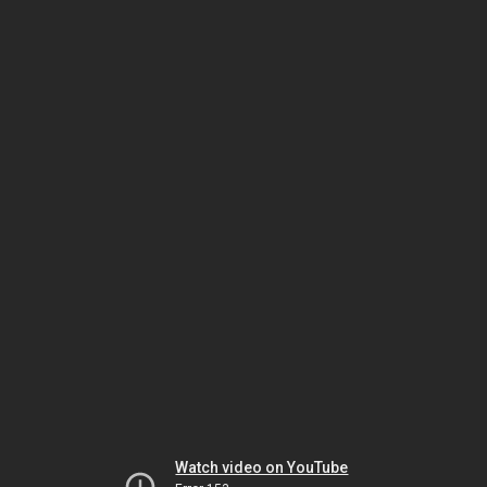
Watch video on YouTube