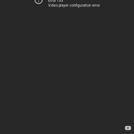
Error 153
Video player configuration error