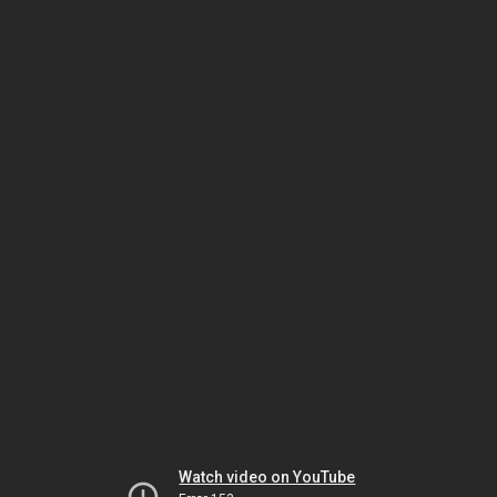
Watch video on YouTube