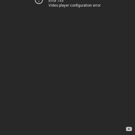
Error 153
Video player configuration error