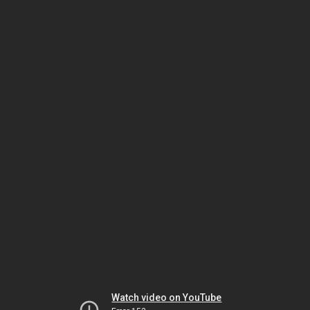
Watch video on YouTube