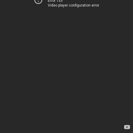
Error 153
Video player configuration error