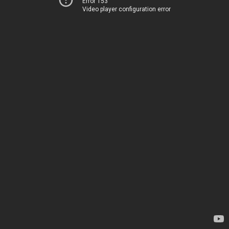
Error 153
Video player configuration error