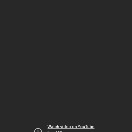
Watch video on YouTube