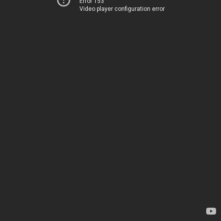
Error 153
Video player configuration error