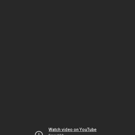
Watch video on YouTube