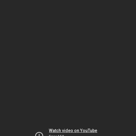
Watch video on YouTube