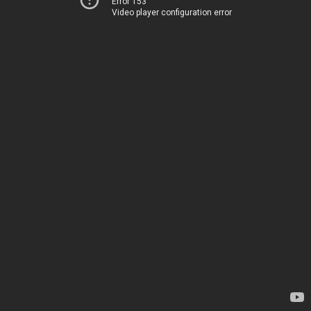
Error 153
Video player configuration error