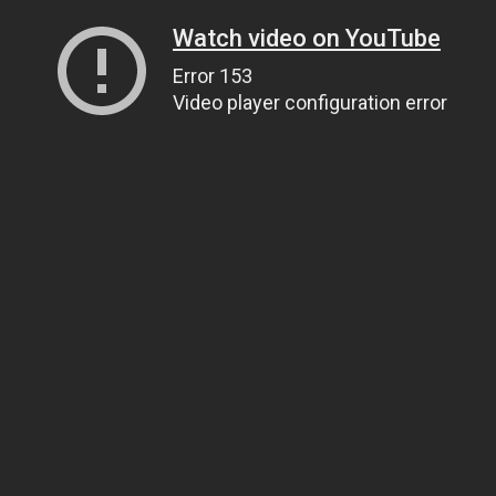
Watch video on YouTube
Error 153
Video player configuration error