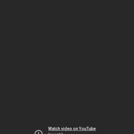
Watch video on YouTube