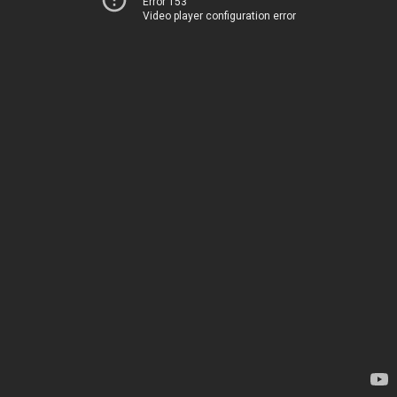
Error 153
Video player configuration error