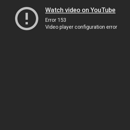
Watch video on YouTube
Error 153
Video player configuration error