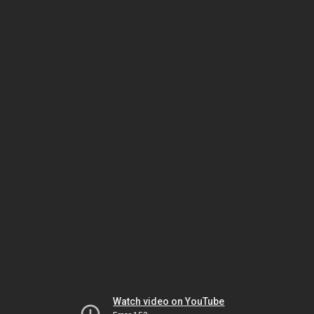
Watch video on YouTube