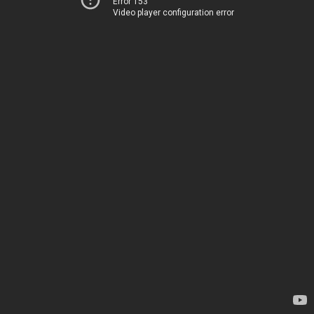
Error 153
Video player configuration error