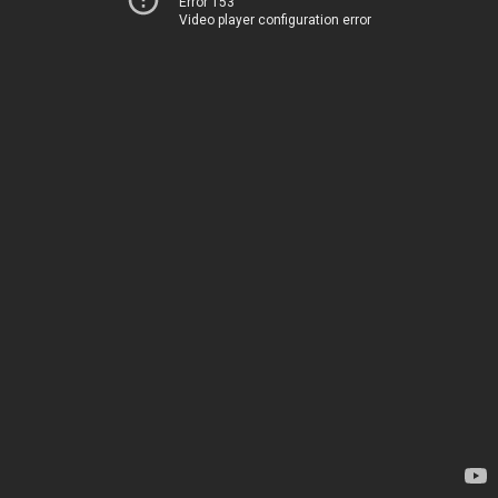
Error 153
Video player configuration error