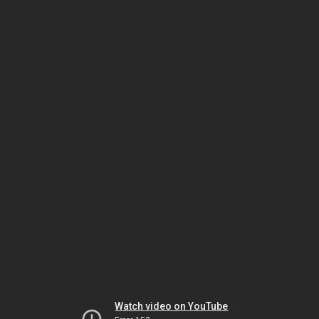
Watch video on YouTube