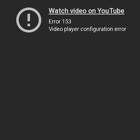
Watch video on YouTube
Error 153
Video player configuration error