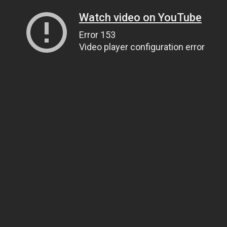
Watch video on YouTube
Error 153
Video player configuration error