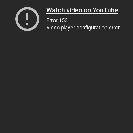
Watch video on YouTube
Error 153
Video player configuration error