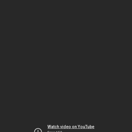
Watch video on YouTube