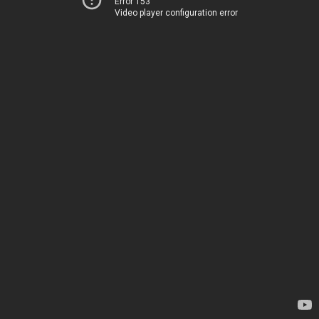
Error 153
Video player configuration error