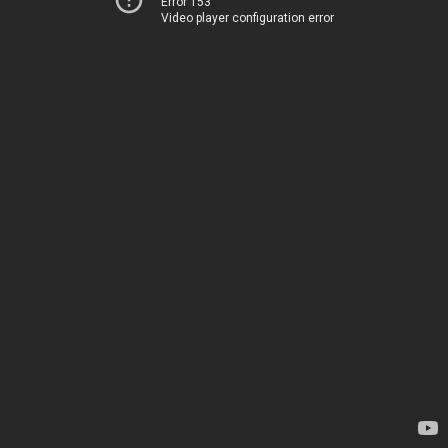
Error 153
Video player configuration error