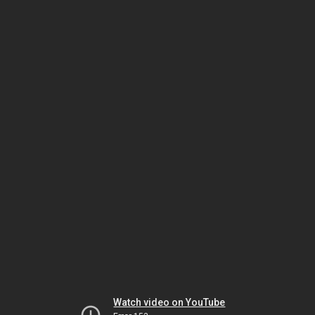
Watch video on YouTube