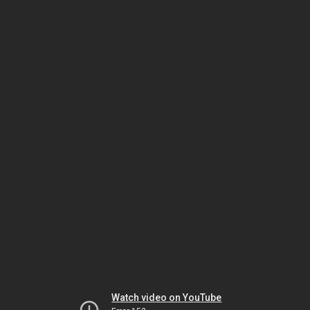
Watch video on YouTube