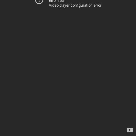
Error 153
Video player configuration error