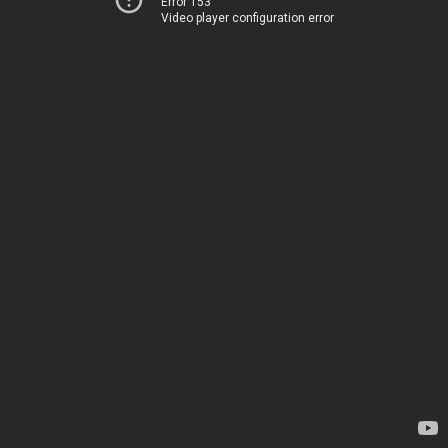
Error 153
Video player configuration error