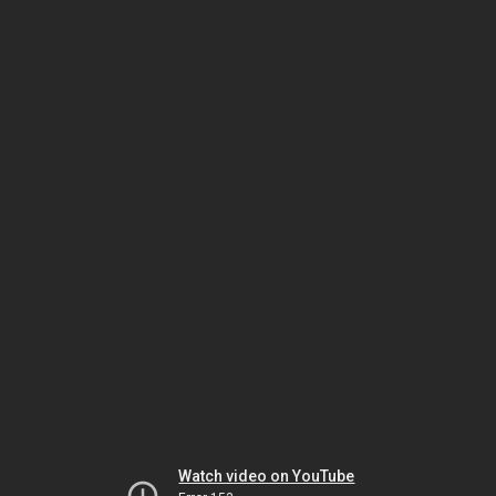
Watch video on YouTube