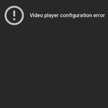
Video player configuration error