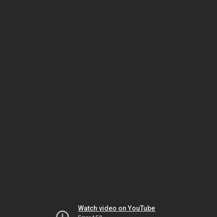
Watch video on YouTube