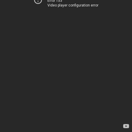
Error 153
Video player configuration error