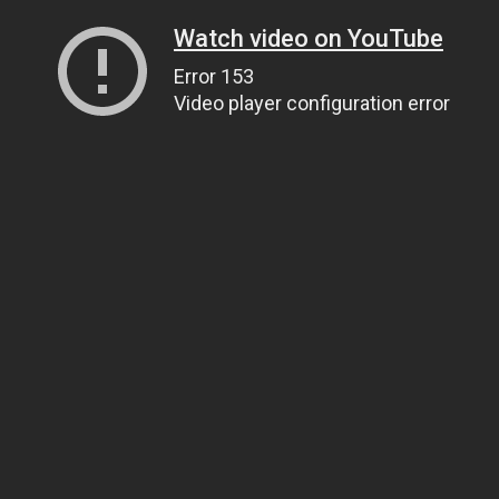
Watch video on YouTube
Error 153
Video player configuration error