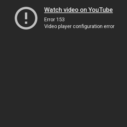
Watch video on YouTube
Error 153
Video player configuration error