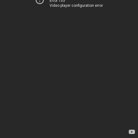
Error 153
Video player configuration error