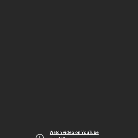
Watch video on YouTube