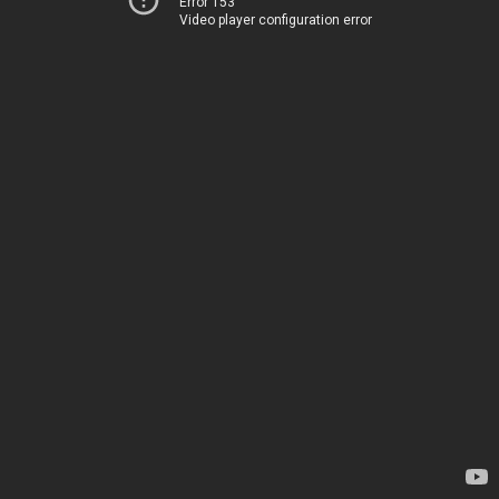
Error 153
Video player configuration error