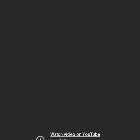
Watch video on YouTube