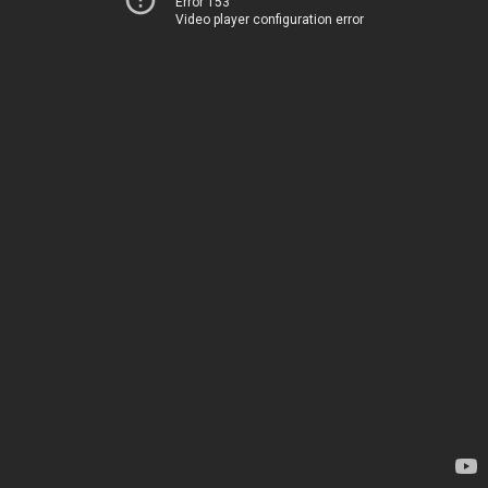
Error 153
Video player configuration error