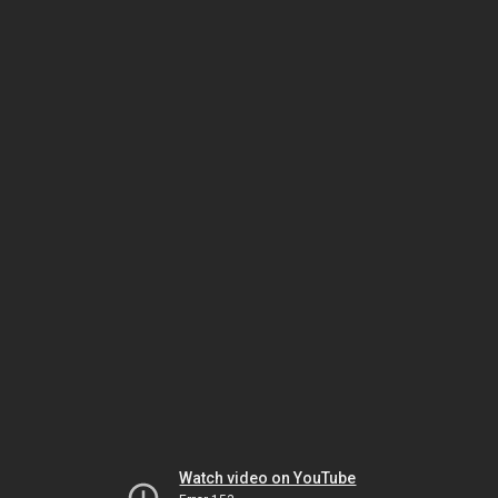
Watch video on YouTube