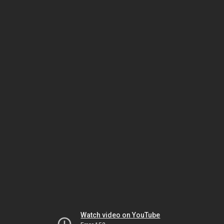
Watch video on YouTube