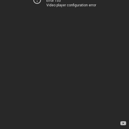
Error 153
Video player configuration error