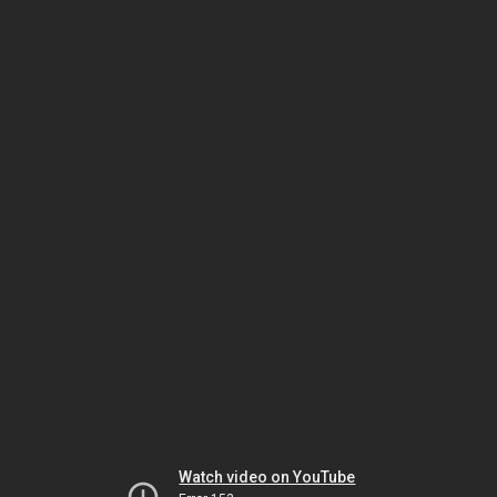
Watch video on YouTube