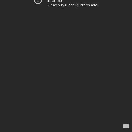
Error 153
Video player configuration error