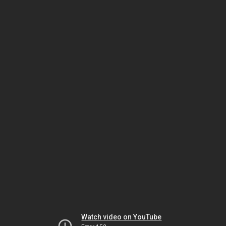
Watch video on YouTube