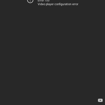
Error 153
Video player configuration error