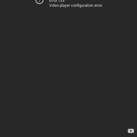
Error 153
Video player configuration error