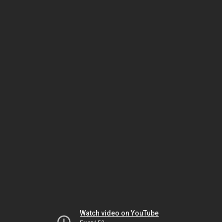
Watch video on YouTube