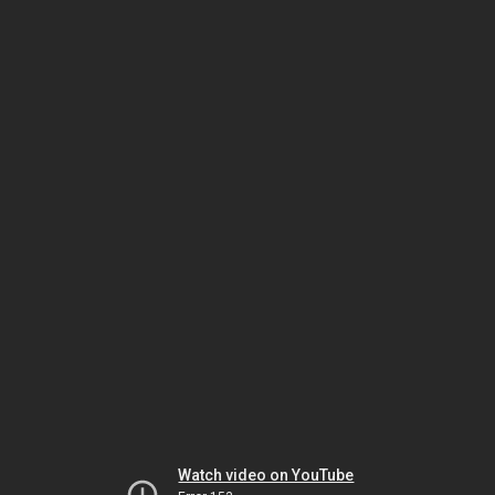
Watch video on YouTube