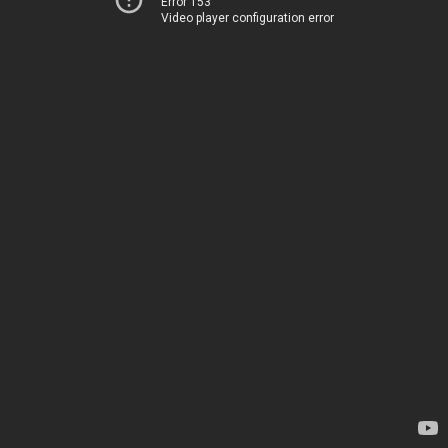
Error 153
Video player configuration error