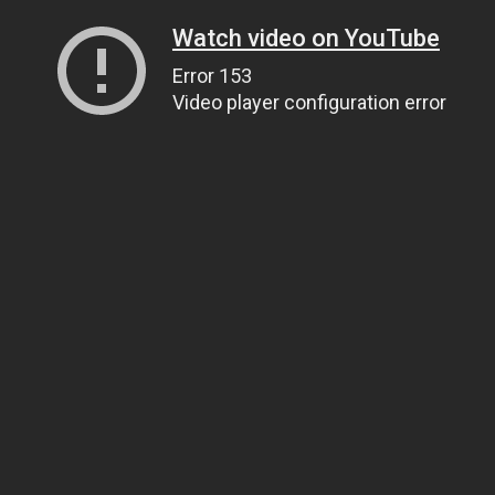
Watch video on YouTube
Error 153
Video player configuration error