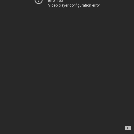
Error 153
Video player configuration error