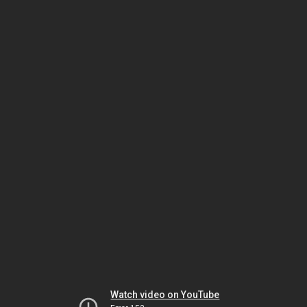
Watch video on YouTube