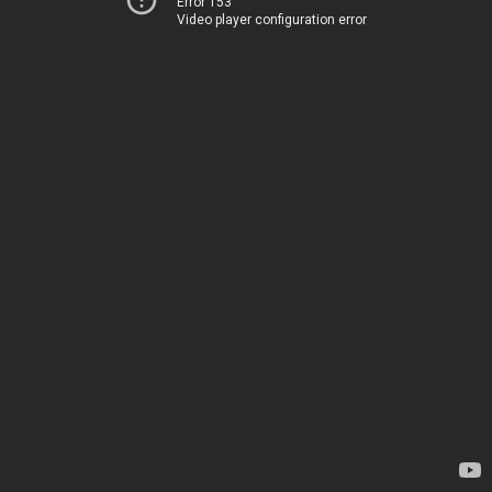
Error 153
Video player configuration error