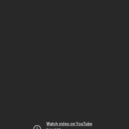
Watch video on YouTube