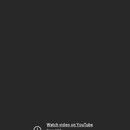
Watch video on YouTube