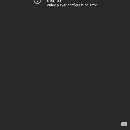
Error 153
Video player configuration error