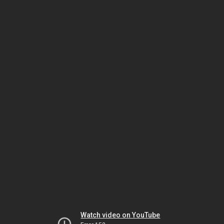
Watch video on YouTube