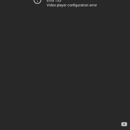
Error 153
Video player configuration error