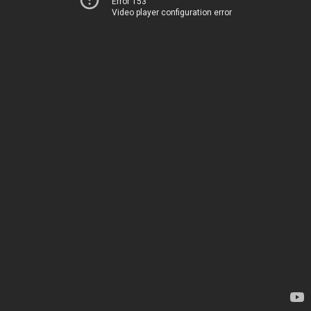
Error 153
Video player configuration error