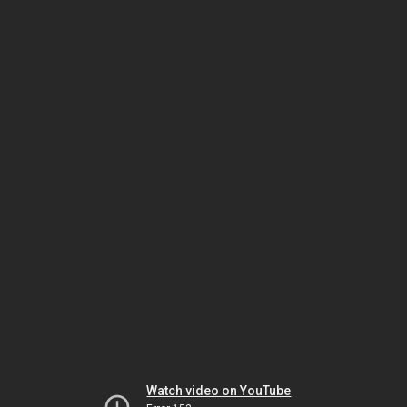
Watch video on YouTube