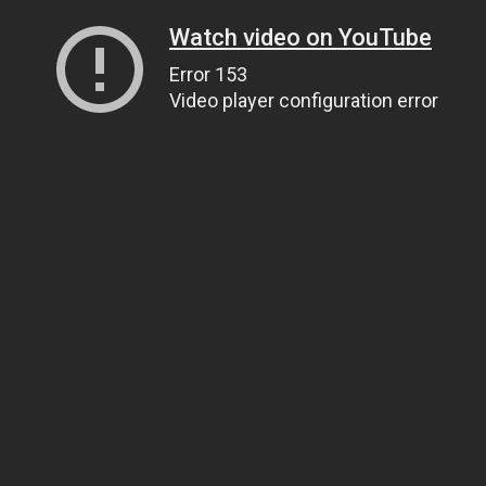
Watch video on YouTube
Error 153
Video player configuration error