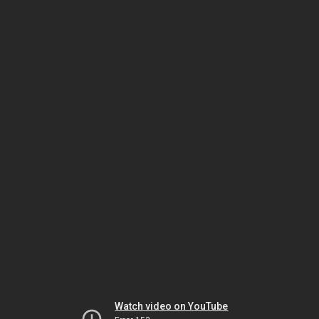
Watch video on YouTube