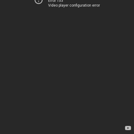
Error 153
Video player configuration error