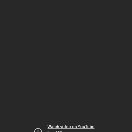
Watch video on YouTube