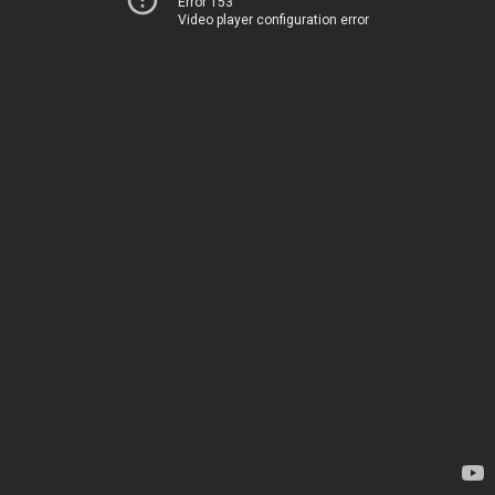
Error 153
Video player configuration error