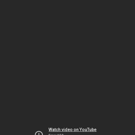
Watch video on YouTube