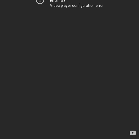
Error 153
Video player configuration error