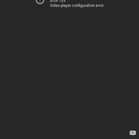
Error 153
Video player configuration error