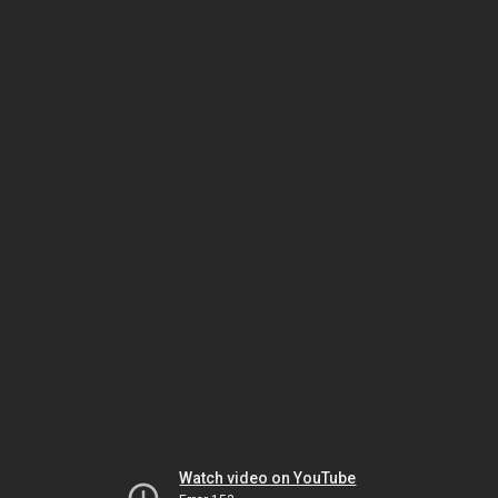
Watch video on YouTube