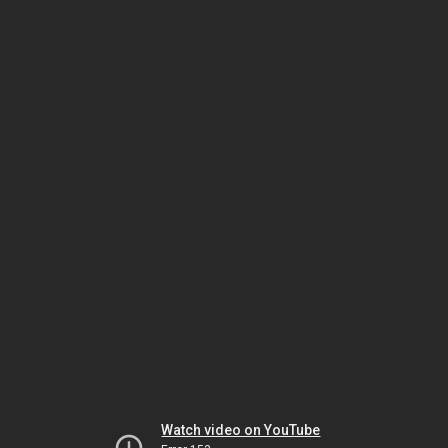
Watch video on YouTube