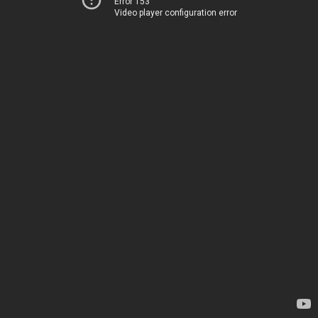
Error 153
Video player configuration error